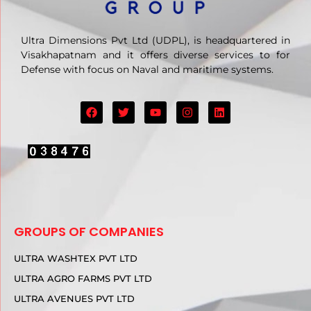
Ultra Dimensions Pvt Ltd (UDPL), is headquartered in
Visakhapatnam and it offers diverse services to for
Defense with focus on Naval and maritime systems.
GROUPS OF COMPANIES
ULTRA WASHTEX PVT LTD
ULTRA AGRO FARMS PVT LTD
ULTRA AVENUES PVT LTD