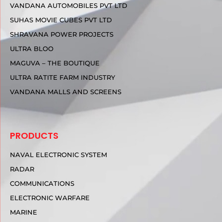
VANDANA AUTOMOBILES PVT LTD
SUHAS MOVIE CUBES PVT LTD
SHRAVANA POWER PROJECTS
ULTRA BLOO
MAGUVA – THE BOUTIQUE
ULTRA RATITE FARM INDUSTRY
VANDANA MALLS AND SCREENS
PRODUCTS
NAVAL ELECTRONIC SYSTEM
RADAR
COMMUNICATIONS
ELECTRONIC WARFARE
MARINE