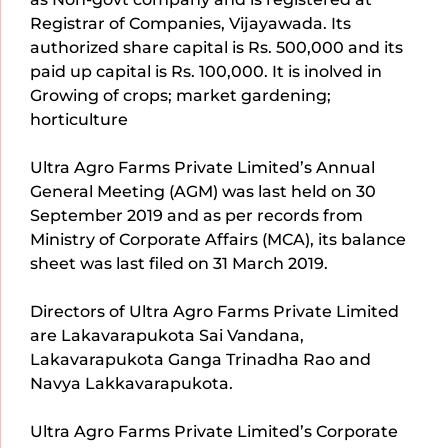
Registrar of Companies, Vijayawada. Its
authorized share capital is Rs. 500,000 and its
paid up capital is Rs. 100,000. It is inolved in
Growing of crops; market gardening;
horticulture
Ultra Agro Farms Private Limited’s Annual
General Meeting (AGM) was last held on 30
September 2019 and as per records from
Ministry of Corporate Affairs (MCA), its balance
sheet was last filed on 31 March 2019.
Directors of Ultra Agro Farms Private Limited
are Lakavarapukota Sai Vandana,
Lakavarapukota Ganga Trinadha Rao and
Navya Lakkavarapukota.
Ultra Agro Farms Private Limited’s Corporate