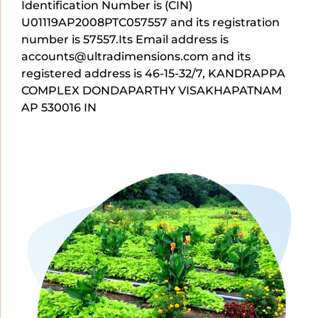
Identification Number is (CIN)
U01119AP2008PTC057557 and its registration
number is 57557.Its Email address is
accounts@ultradimensions.com and its
registered address is 46-15-32/7, KANDRAPPA
COMPLEX DONDAPARTHY VISAKHAPATNAM
AP 530016 IN