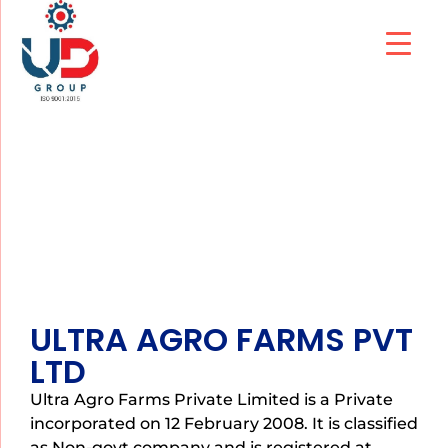
ULTRA AGRO FARMS
ULTRA AGRO FARMS PVT
LTD
Ultra Agro Farms Private Limited is a Private
incorporated on 12 February 2008. It is classified
as Non-govt company and is registered at