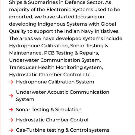
Ships & Submarines in Defence Sector. As
majority of the Electronic Systems used to be
imported, we have started focusing on
developing Indigenous Systems with Global
Quality to support the Indian Navy Initiatives.
The areas we have developed systems include
Hydrophone Calibration, Sonar Testing &
Maintenance, PCB Testing & Repairs,
Underwater Communication System,
Transducer Health Monitoring system,
Hydrostatic Chamber Control etc..
Hydrophone Calibration System
Underwater Acoustic Communication
System
Sonar Testing & Simulation
Hydrostatic Chamber Control
Gas-Turbine testing & Control systems