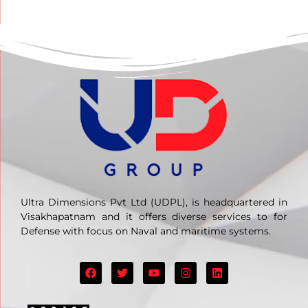
Ultra Dimensions Pvt Ltd (UDPL), is headquartered in
Visakhapatnam and it offers diverse services to for
Defense with focus on Naval and maritime systems.