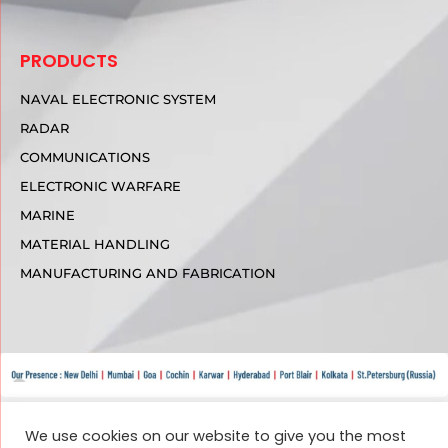
PRODUCTS
NAVAL ELECTRONIC SYSTEM
RADAR
COMMUNICATIONS
ELECTRONIC WARFARE
MARINE
MATERIAL HANDLING
MANUFACTURING AND FABRICATION
We use cookies on our website to give you the most