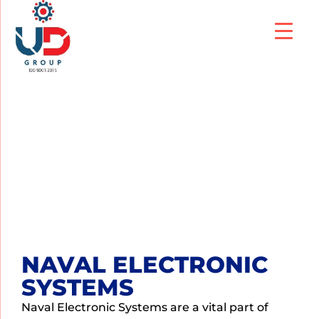
NAVAL ELECTRONIC
SYSTEMS
NAVAL ELECTRONIC
SYSTEMS
Naval Electronic Systems are a vital part of