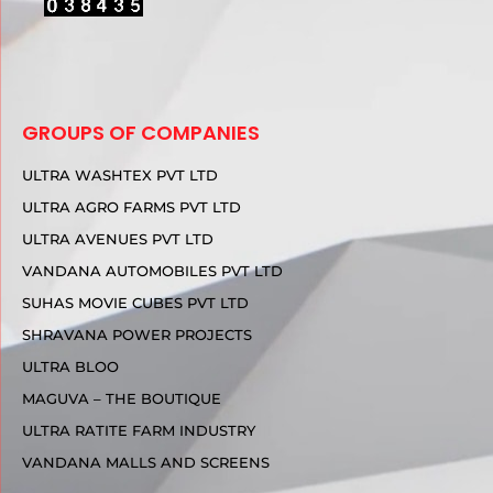
GROUPS OF COMPANIES
ULTRA WASHTEX PVT LTD
ULTRA AGRO FARMS PVT LTD
ULTRA AVENUES PVT LTD
VANDANA AUTOMOBILES PVT LTD
SUHAS MOVIE CUBES PVT LTD
SHRAVANA POWER PROJECTS
ULTRA BLOO
MAGUVA – THE BOUTIQUE
ULTRA RATITE FARM INDUSTRY
VANDANA MALLS AND SCREENS