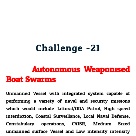
Challenge -21
Autonomous Weaponised
Boat Swarms
Unmanned Vessel with integrated system capable of
performing a variety of naval and security missions
which would include Littoral/ODA Patrol, High speed
interdiction, Coastal Surveillance, Local Naval Defense,
Constabulary operations, C41SR, Medium Sized
unmanned surface Vessel and Low intensity intensity