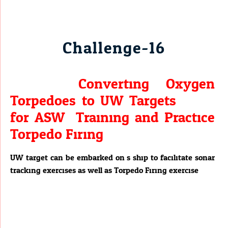
Challenge-16
Converting Oxygen
Torpedoes to UW Targets
for ASW Training and Practice
Torpedo Firing.
UW target can be embarked on s ship to facilitate sonar
tracking exercises as well as Torpedo Firing exercise.