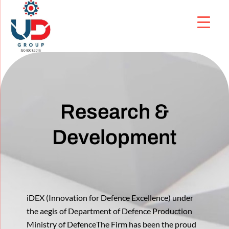
Research &
Development
iDEX (Innovation for Defence Excellence) under
the aegis of Department of Defence Production
Ministry of DefenceThe Firm has been the proud