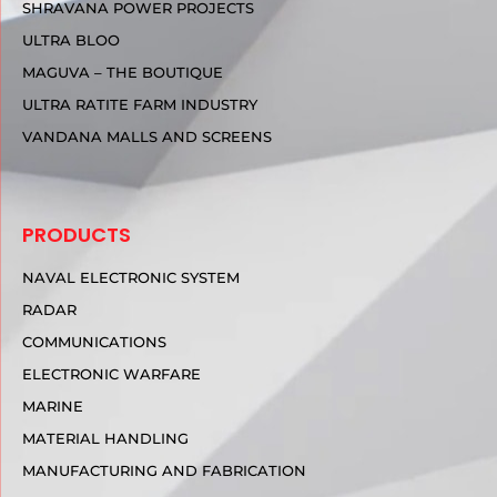
SHRAVANA POWER PROJECTS
ULTRA BLOO
MAGUVA – THE BOUTIQUE
ULTRA RATITE FARM INDUSTRY
VANDANA MALLS AND SCREENS
PRODUCTS
NAVAL ELECTRONIC SYSTEM
RADAR
COMMUNICATIONS
ELECTRONIC WARFARE
MARINE
MATERIAL HANDLING
MANUFACTURING AND FABRICATION