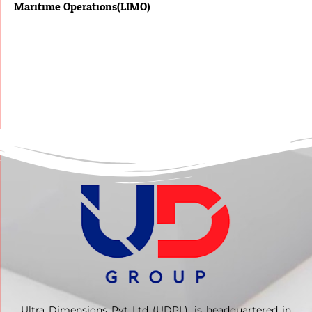
Maritime Operations(LIMO)
Ultra Dimensions Pvt Ltd (UDPL), is headquartered in