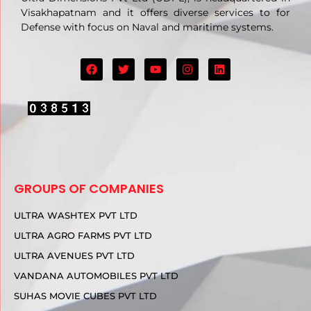
Visakhapatnam and it offers diverse services to for
Defense with focus on Naval and maritime systems.
GROUPS OF COMPANIES
ULTRA WASHTEX PVT LTD
ULTRA AGRO FARMS PVT LTD
ULTRA AVENUES PVT LTD
VANDANA AUTOMOBILES PVT LTD
SUHAS MOVIE CUBES PVT LTD