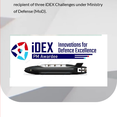
recipient of three iDEX Challenges under Ministry
of Defense (MoD).