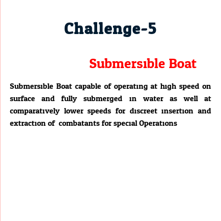
Challenge-5
Submersible Boat
Submersible Boat capable of operating at high speed on
surface and fully submerged in water as well at
comparatively lower speeds for discreet insertion and
extraction of combatants for special Operations.