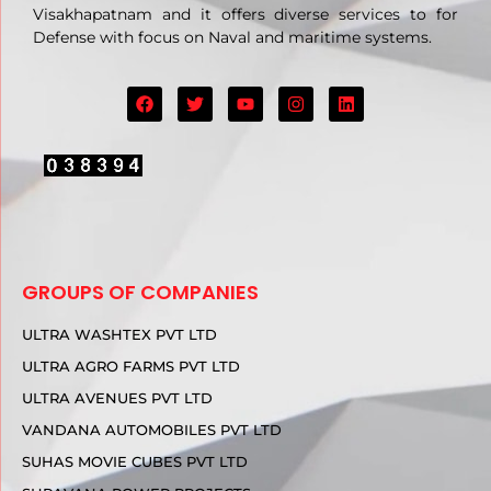
Visakhapatnam and it offers diverse services to for
Defense with focus on Naval and maritime systems.
GROUPS OF COMPANIES
ULTRA WASHTEX PVT LTD
ULTRA AGRO FARMS PVT LTD
ULTRA AVENUES PVT LTD
VANDANA AUTOMOBILES PVT LTD
SUHAS MOVIE CUBES PVT LTD