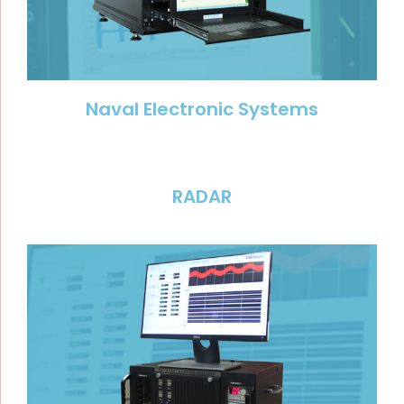
Naval Electronic Systems
RADAR