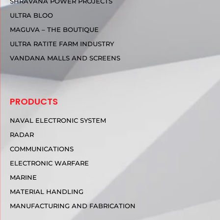
SHRAVANA POWER PROJECTS
ULTRA BLOO
MAGUVA – THE BOUTIQUE
ULTRA RATITE FARM INDUSTRY
VANDANA MALLS AND SCREENS
PRODUCTS
NAVAL ELECTRONIC SYSTEM
RADAR
COMMUNICATIONS
ELECTRONIC WARFARE
MARINE
MATERIAL HANDLING
MANUFACTURING AND FABRICATION