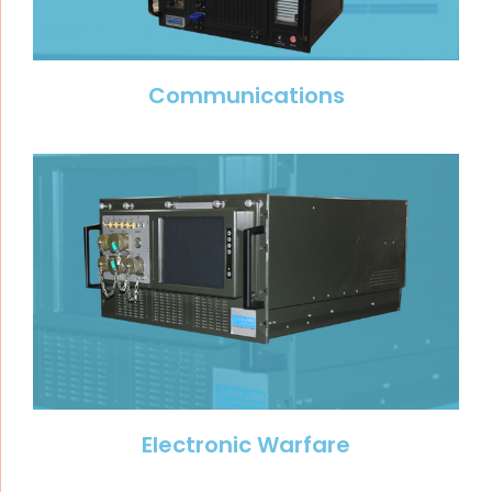
Communications
Electronic Warfare