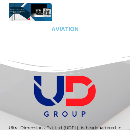
AVIATION
Ultra Dimensions Pvt Ltd (UDPL), is headquartered in