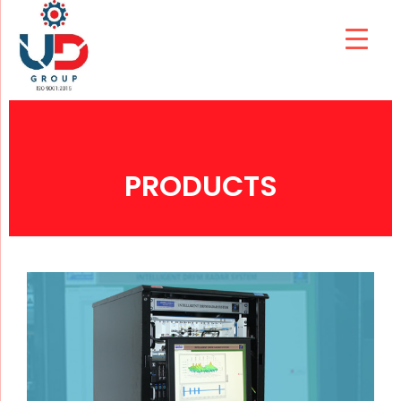
PRODUCTS