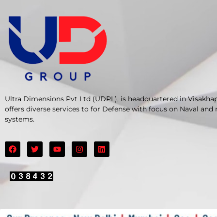
Ultra Dimensions Pvt Ltd (UDPL), is headquartered in Visakha
offers diverse services to for Defense with focus on Naval and
systems.