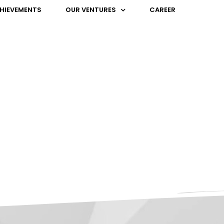
HIEVEMENTS
OUR VENTURES
CAREER