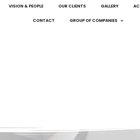
VISION & PEOPLE
OUR CLIENTS
GALLERY
AC
CONTACT
GROUP OF COMPANIES
OUR PARTNERS