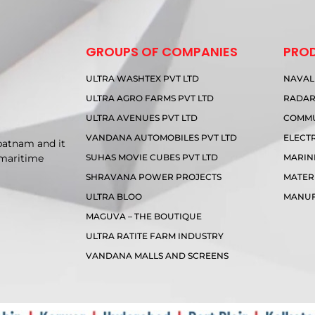
GROUPS OF COMPANIES
PRO
ULTRA WASHTEX PVT LTD
NAVAL
ULTRA AGRO FARMS PVT LTD
RADA
ULTRA AVENUES PVT LTD
COMMU
VANDANA AUTOMOBILES PVT LTD
ELECT
patnam and it
SUHAS MOVIE CUBES PVT LTD
MARIN
 maritime
SHRAVANA POWER PROJECTS
MATER
ULTRA BLOO
MANUF
MAGUVA – THE BOUTIQUE
ULTRA RATITE FARM INDUSTRY
VANDANA MALLS AND SCREENS