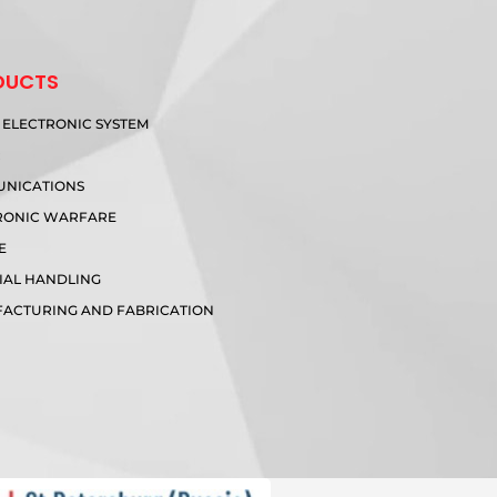
DUCTS
 ELECTRONIC SYSTEM
R
NICATIONS
RONIC WARFARE
E
IAL HANDLING
ACTURING AND FABRICATION