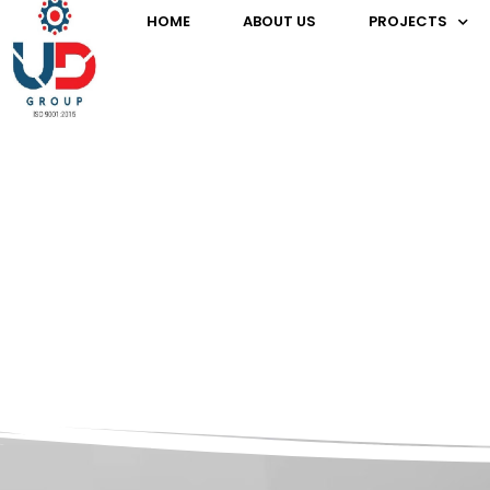
HOME
ABOUT US
PROJECTS