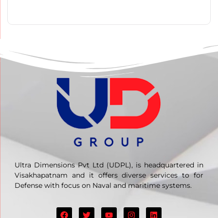
Ultra Dimensions Pvt Ltd (UDPL), is headquartered in
Visakhapatnam and it offers diverse services to for
Defense with focus on Naval and maritime systems.