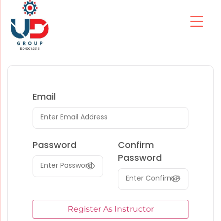
Email
Password
Confirm
Password
Register As Instructor