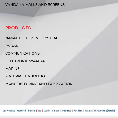
VANDANA MALLS AND SCREENS
PRODUCTS
NAVAL ELECTRONIC SYSTEM
RADAR
COMMUNICATIONS
ELECTRONIC WARFARE
MARINE
MATERIAL HANDLING
MANUFACTURING AND FABRICATION