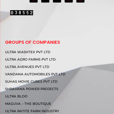
GROUPS OF COMPANIES
ULTRA WASHTEX PVT LTD
ULTRA AGRO FARMS PVT LTD
ULTRA AVENUES PVT LTD
VANDANA AUTOMOBILES PVT LTD
SUHAS MOVIE CUBES PVT LTD
SHRAVANA POWER PROJECTS
ULTRA BLOO
MAGUVA – THE BOUTIQUE
ULTRA RATITE FARM INDUSTRY